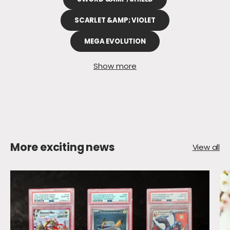
SCARLET &AMP; VIOLET
MEGA EVOLUTION
Show more
More exciting news
View all