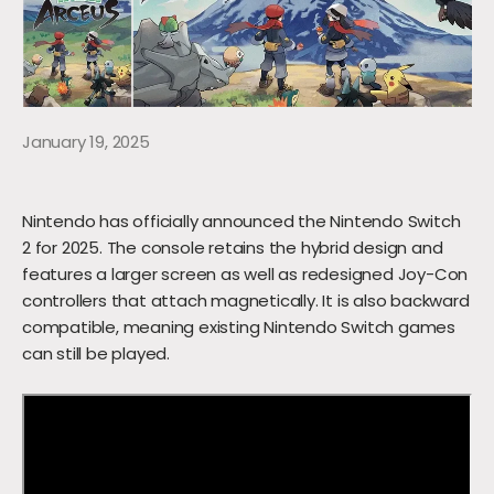
January 19, 2025
Nintendo has officially announced the Nintendo Switch
2 for 2025. The console retains the hybrid design and
features a larger screen as well as redesigned Joy-Con
controllers that attach magnetically. It is also backward
compatible, meaning existing Nintendo Switch games
can still be played.