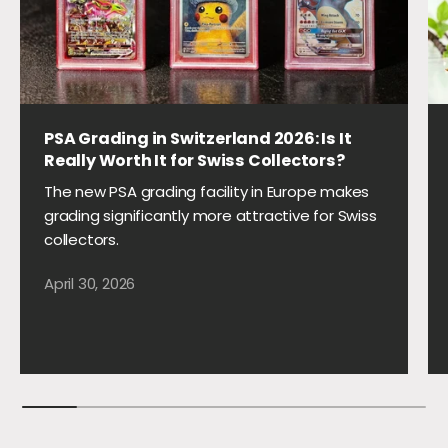
PSA Grading in Switzerland 2026: Is It
Really Worth It for Swiss Collectors?
The new PSA grading facility in Europe makes
grading significantly more attractive for Swiss
collectors.
April 30, 2026