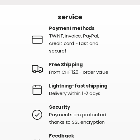
service
Payment methods
TWINT, invoice, PayPal,
credit card - fast and
secure!
Free Shipping
From CHF 120.- order value
Lightning-fast shipping
Delivery within 1-2 days
Security
Payments are protected
thanks to SSL encryption.
Feedback