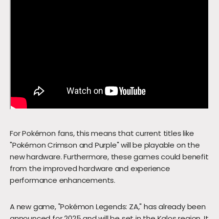
For Pokémon fans, this means that current titles like
"Pokémon Crimson and Purple" will be playable on the
new hardware. Furthermore, these games could benefit
from the improved hardware and experience
performance enhancements.
A new game, "Pokémon Legends: ZA," has already been
announced for 2025 and will be set in the Kalos region. It