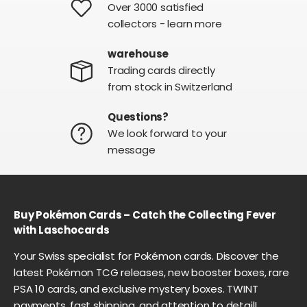
Over 3000 satisfied
collectors - learn more
warehouse
Trading cards directly
from stock in Switzerland
Questions?
We look forward to your
message
Buy Pokémon Cards – Catch the Collecting Fever
with Laschocards
Your Swiss specialist for Pokémon cards. Discover the
latest Pokémon TCG releases, new booster boxes, rare
PSA 10 cards, and exclusive mystery boxes. TWINT
payments, fast shipping, and attention to detail!