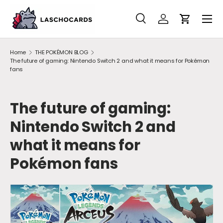
SKIP TO CONTENT
Search
Account
Cart
Search
Search
Home
THE POKÉMON BLOG
The future of gaming: Nintendo Switch 2 and what it means for Pokémon
fans
The future of gaming:
Nintendo Switch 2 and
what it means for
Pokémon fans