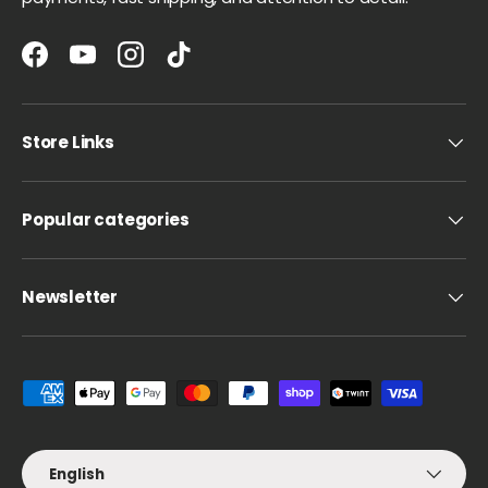
Facebook
YouTube
Instagram
TikTok
Store Links
Popular categories
Newsletter
Payment methods accepted
Language
English