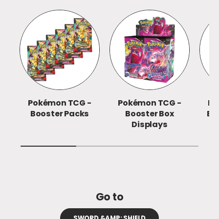
Pokémon TCG -
Pokémon TCG -
Po
Booster Packs
Booster Box
Eli
Displays
Go to
SWORD &AMP; SHIELD