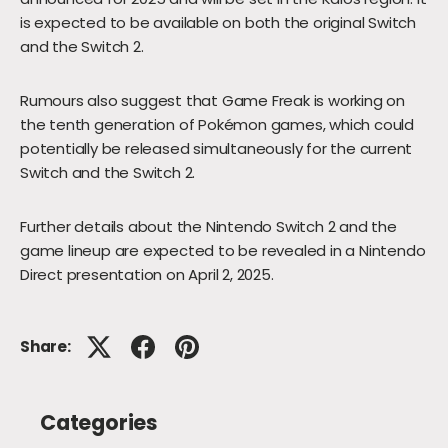
is expected to be available on both the original Switch
and the Switch 2.
Rumours also suggest that Game Freak is working on
the tenth generation of Pokémon games, which could
potentially be released simultaneously for the current
Switch and the Switch 2.
Further details about the Nintendo Switch 2 and the
game lineup are expected to be revealed in a Nintendo
Direct presentation on April 2, 2025.
Share:
Categories