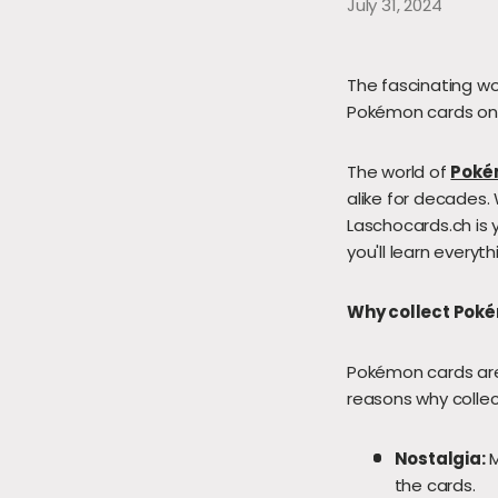
July 31, 2024
The fascinating wo
Pokémon cards onli
The world of
Poké
alike for decades. 
Laschocards.ch is y
you'll learn every
Why collect Pok
Pokémon cards are 
reasons why collec
Nostalgia:
M
the cards.