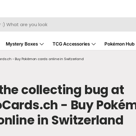
Mystery Boxes
TCG Accessories
Pokémon Hub
rds.ch - Buy Pokémon cards online in Switzerland
the collecting bug at
oCards.ch - Buy Poké
online in Switzerland