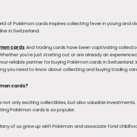
rld of Pokémon cards inspires collecting fever in young and old
ne in Switzerland.
mon cards
And trading cards have been captivating collecto
Whether you're just starting out or are already an experienced
our reliable partner for buying Pokémon cards in Switzerland. I
thing you need to know about collecting and buying trading car
émon cards?
not only exciting collectibles, but also valuable investments
ting Pokémon cards is so popular:
any of us grew up with Pokémon and associate fond childho