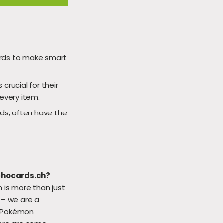
ards to make smart
 crucial for their
 every item.
ds, often have the
chocards.ch?
 is more than just
 – we are a
 Pokémon