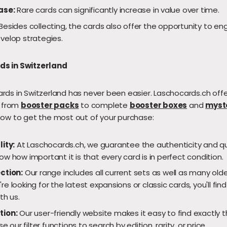
ase:
Rare cards can significantly increase in value over time.
Besides collecting, the cards also offer the opportunity to eng
velop strategies.
s in Switzerland
ds in Switzerland has never been easier. Laschocards.ch offe
, from
booster packs
to complete
booster boxes
and
myst
how to get the most out of your purchase:
lity:
At Laschocards.ch, we guarantee the authenticity and qual
w how important it is that every card is in perfect condition.
ction:
Our range includes all current sets as well as many olde
e looking for the latest expansions or classic cards, you'll fin
th us.
tion:
Our user-friendly website makes it easy to find exactly t
se our filter functions to search by edition, rarity, or price.