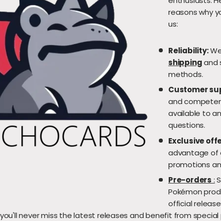
enthusiasts. 
reasons why y
us:
Reliability:
We 
shipping
and 
methods.
Customer su
and competent
available to a
questions.
Exclusive offe
advantage of o
promotions an
Pre-orders
:
S
Pokémon produ
official releas
 you'll never miss the latest releases and benefit from special 