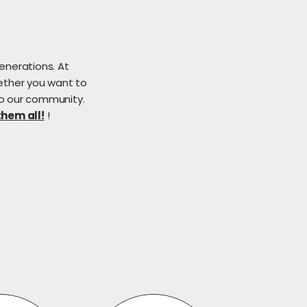
enerations. At
ether you want to
to our community.
hem all!
!