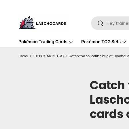
SKIP TO CONTENT
Search
Search
Pokémon Trading Cards
Pokémon TCG Sets
Home
THE POKÉMON BLOG
Catch the collecting bug at LaschoCa
Catch 
Lasch
cards 