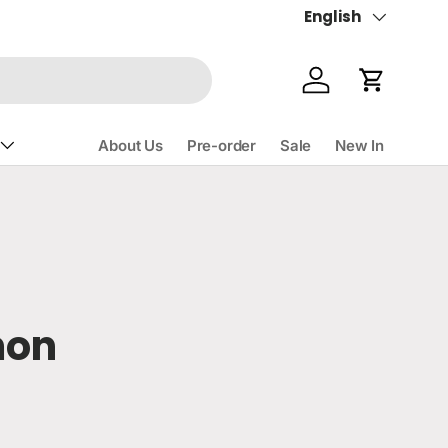
English
Language
Account
Cart
About Us
Pre-order
Sale
New In
mon