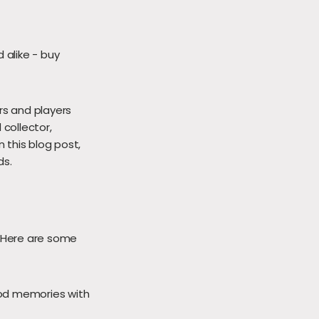
 alike - buy
rs and players
 collector,
n this blog post,
ds.
. Here are some
od memories with