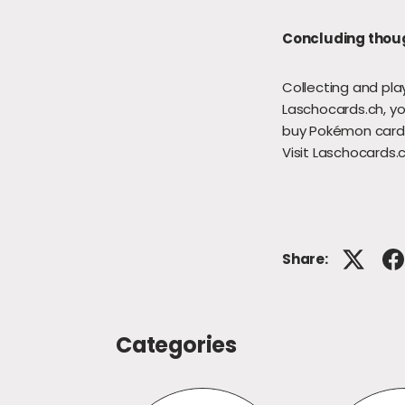
Concluding thou
Collecting and pla
Laschocards.ch, yo
buy Pokémon cards
Visit Laschocards.
Share:
Categories