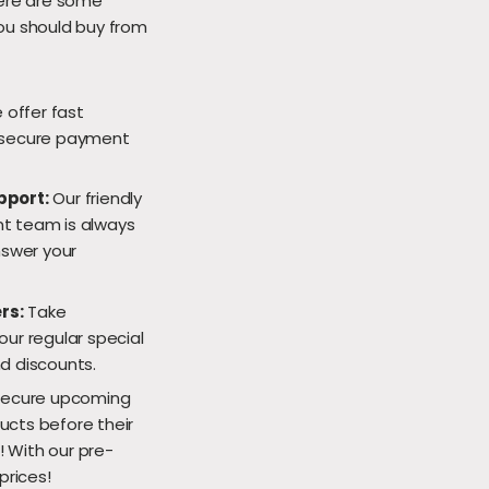
Here are some
ou should buy from
offer fast
secure payment
pport:
Our friendly
 team is always
nswer your
rs:
Take
ur regular special
d discounts.
ecure upcoming
cts before their
e! With our pre-
prices!