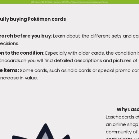
fully buying Pokémon cards
earch before you buy:
Learn about the different sets and c
ecisions.
n to the condition:
Especially with older cards, the condition is
chocards.ch you will find detailed descriptions and pictures of
re items:
Some cards, such as holo cards or special promo car
increase in value.
Why Las
Laschocards.ch
an online shop
community of