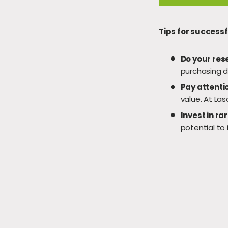
Tips for success
Do your res
purchasing d
Pay attentio
value. At Las
Invest in ra
potential to 