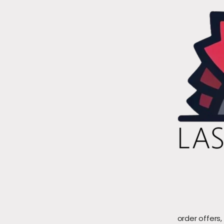
order offers,