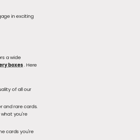
age in exciting
rs a wide
ery boxes
. Here
ity of all our
r and rare cards.
d what you're
he cards you're