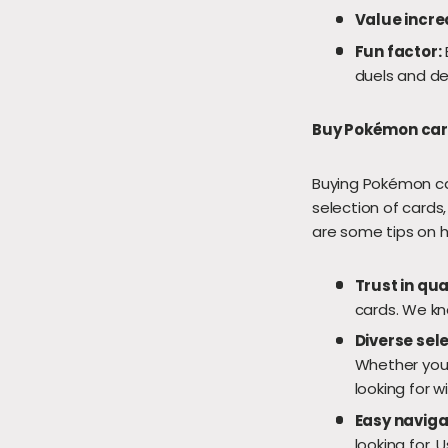
Value incre
Fun factor:
duels and de
Buy Pokémon card
Buying Pokémon car
selection of cards
are some tips on 
Trust in qua
cards. We kno
Diverse sele
Whether you'r
looking for wi
Easy naviga
looking for. U