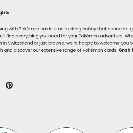
ghts
ying with Pokémon cards is an exciting hobby that connects g
u'll find everything you need for your Pokémon adventure. Wh
 in Switzerland or just browse, we're happy to welcome you 
ch and discover our extensive range of Pokémon cards.
Grab t