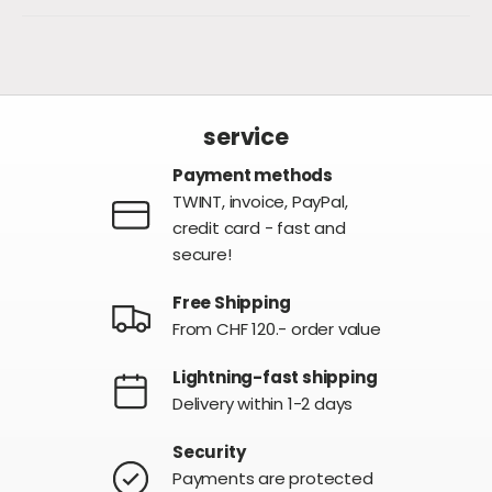
service
Payment methods
TWINT, invoice, PayPal,
credit card - fast and
secure!
Free Shipping
From CHF 120.- order value
Lightning-fast shipping
Delivery within 1-2 days
Security
Payments are protected