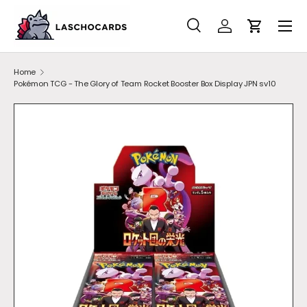
SKIP TO CONTENT
Search
Account
Cart
Search
Search
Home
Pokémon TCG - The Glory of Team Rocket Booster Box Display JPN sv10
SKIP TO PRODUCT INFORMATION