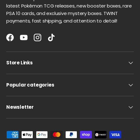
latest Pokémon TCG releases, new booster boxes, rare
PSA 10 cards, and exclusive mystery boxes. TWINT
payments, fast shipping, and attention to detail!
Facebook
YouTube
Instagram
TikTok
Store Links
Popular categories
Newsletter
Payment methods accepted