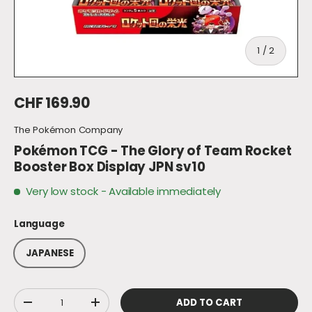
of
1
/
2
Regular price
CHF 169.90
The Pokémon Company
Pokémon TCG - The Glory of Team Rocket
Booster Box Display JPN sv10
Very low stock
- Available immediately
Language
JAPANESE
Qty
ADD TO CART
DECREASE QUANTITY
INCREASE QUANTITY