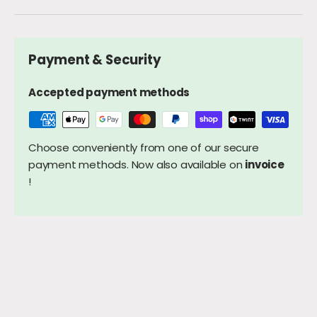
Payment & Security
Accepted payment methods
Choose conveniently from one of our secure
payment methods. Now also available on
invoice
!