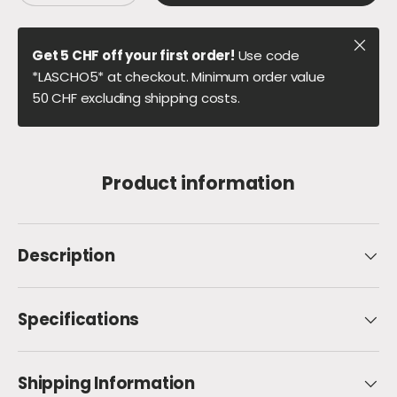
Close
Get 5 CHF off your first order!
Use code
*LASCHO5* at checkout. Minimum order value
50 CHF excluding shipping costs.
Product information
Description
Specifications
Shipping Information