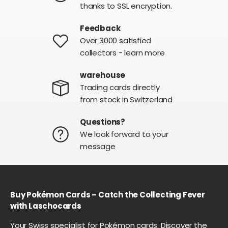
thanks to SSL encryption.
Feedback
Over 3000 satisfied
collectors - learn more
warehouse
Trading cards directly
from stock in Switzerland
Questions?
We look forward to your
message
Buy Pokémon Cards – Catch the Collecting Fever
with Laschocards
Your Swiss specialist for Pokémon cards. Discover the