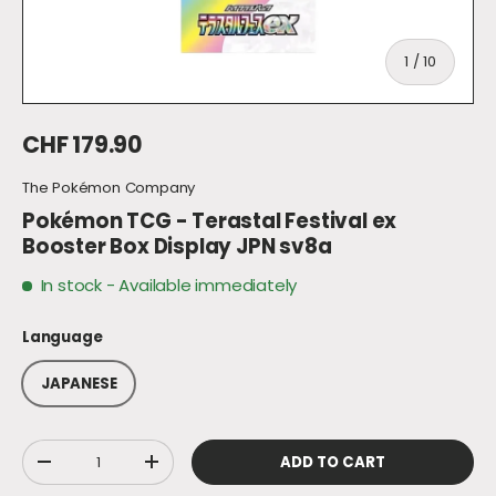
of
1
/
10
Regular price
CHF 179.90
The Pokémon Company
Pokémon TCG - Terastal Festival ex
Booster Box Display JPN sv8a
In stock
- Available immediately
Language
JAPANESE
Qty
ADD TO CART
DECREASE QUANTITY
INCREASE QUANTITY