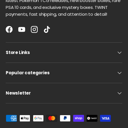
latest Pokémon TCG releases, new booster boxes, rare
PSA 10 cards, and exclusive mystery boxes. TWINT
payments, fast shipping, and attention to detail!
Facebook
YouTube
Instagram
TikTok
Store Links
Popular categories
Newsletter
Payment methods accepted