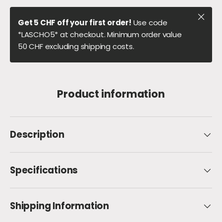
Close
Get 5 CHF off your first order!
Use code
*LASCHO5* at checkout. Minimum order value
50 CHF excluding shipping costs.
Product information
Description
Specifications
Shipping Information