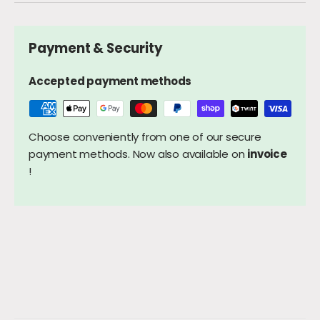
Payment & Security
Accepted payment methods
Choose conveniently from one of our secure
payment methods. Now also available on
invoice
!