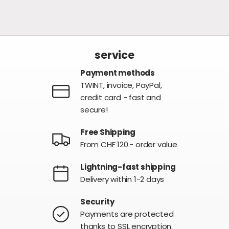
service
Payment methods
TWINT, invoice, PayPal,
credit card - fast and
secure!
Free Shipping
From CHF 120.- order value
Lightning-fast shipping
Delivery within 1-2 days
Security
Payments are protected
thanks to SSL encryption.