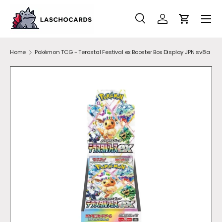
SKIP TO CONTENT
Search
Account
Cart
Search
Search
Home
Pokémon TCG - Terastal Festival ex Booster Box Display JPN sv8a
Image 1 is now available in gallery view
SKIP TO PRODUCT INFORMATION