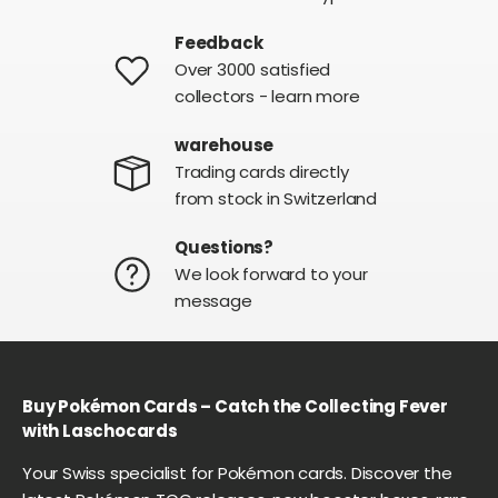
Feedback
Over 3000 satisfied
collectors - learn more
warehouse
Trading cards directly
from stock in Switzerland
Questions?
We look forward to your
message
Buy Pokémon Cards – Catch the Collecting Fever
with Laschocards
Your Swiss specialist for Pokémon cards. Discover the