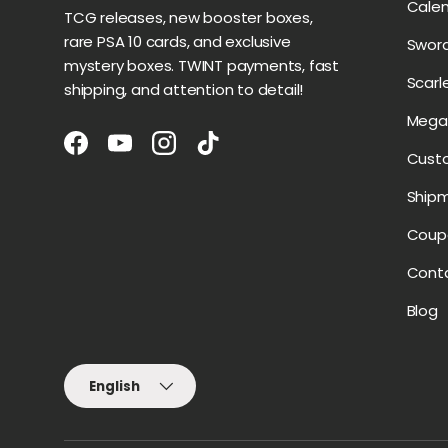
Cale
TCG releases, new booster boxes,
rare PSA 10 cards, and exclusive
Sword
mystery boxes. TWINT payments, fast
Scarl
shipping, and attention to detail!
Mega 
Facebook
YouTube
Instagram
TikTok
Cust
Ship
Coup
Cont
Blog
Language
English