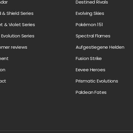
ndar
Destined Rivals
 & Shield Series
Evolving Skies
et & Violet Series
Pokémon 151
Evolution Series
Spectral Flames
omer reviews
Aufgestiegene Helden
ment
Fusion Strike
on
Eevee Heroes
act
Prismatic Evolutions
Paldean Fates
Payment methods accepte