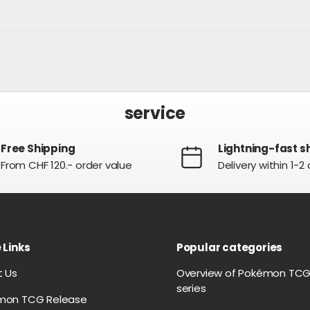
service
Free Shipping
Lightning-fast s
From CHF 120.- order value
Delivery within 1-2
 Links
Popular categories
t Us
Overview of Pokémon TC
series
mon TCG Release