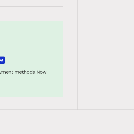
payment methods. Now