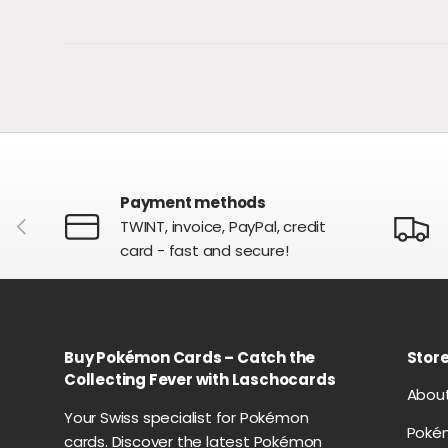
Payment methods
PREVIOUS
TWINT, invoice, PayPal, credit
card - fast and secure!
Buy Pokémon Cards – Catch the
Store
Collecting Fever with Laschocards
Abou
Your Swiss specialist for Pokémon
Poké
cards. Discover the latest Pokémon