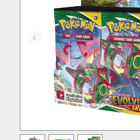
PREVIOUS