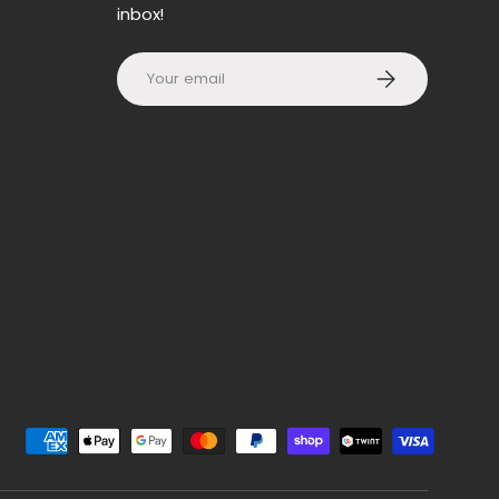
inbox!
Email
SUBSCRIBE
d