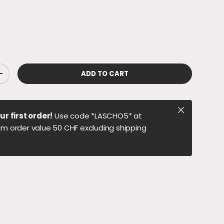
ADD TO CART
ITY
INCREASE QUANTITY
Close
ur first order!
Use code *LASCHO5* at
m order value 50 CHF excluding shipping