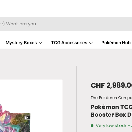
Mystery Boxes
TCG Accessories
Pokémon Hub
Regular pri
CHF 2,989.0
The Pokémon Comp
Pokémon TCG -
Booster Box D
Very low stock
- 