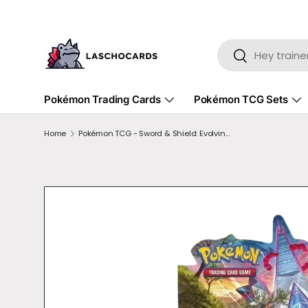
SKIP TO CONTENT
Search
Search
Pokémon Trading Cards
Pokémon TCG Sets
Home
Pokémon TCG - Sword & Shield: Evolving Skies Booster Box Display
SKIP TO PRODUCT INFORMATION