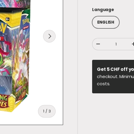
Language
ENGLISH
NEXT
Qty
DECREASE QUANT
Get 5 CHF off yo
checkout. Minimu
costs.
of
1
/
3