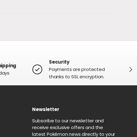
Security
hipping
NEXT
Payments are protected
 days
thanks to SSL encryption.
Newsletter
G
Subscribe to our newsletter and
receive exclusive offers and the
latest Pokémon news directly to your