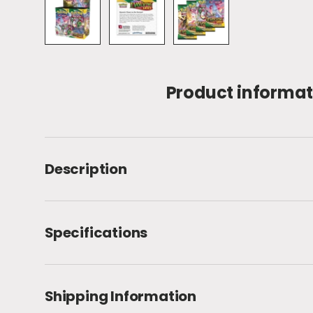
Load image 1 in gallery view
Load image 2 in gallery view
Load image 3 in galle
Product informat
Description
Specifications
Shipping Information