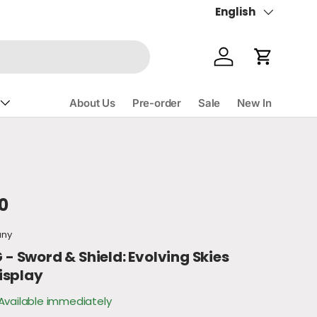
English
Language
Account
Cart
About Us
Pre-order
Sale
New In
ce
0
any
 Sword & Shield: Evolving Skies
isplay
Available immediately