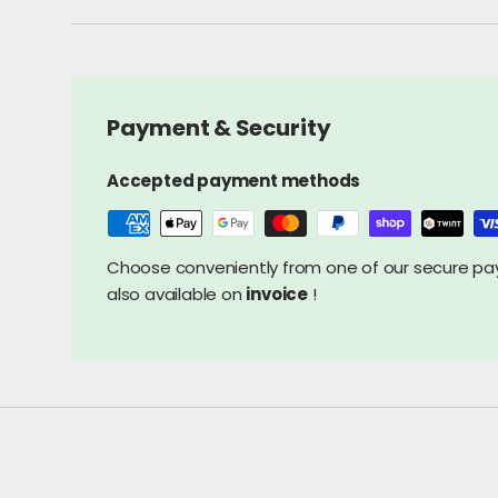
Payment & Security
Accepted payment methods
Choose conveniently from one of our secure 
also available on
invoice
!