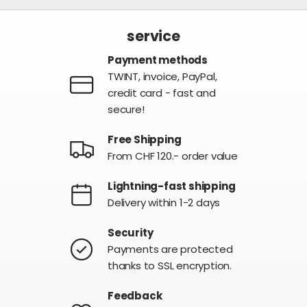
service
Payment methods
TWINT, invoice, PayPal,
credit card - fast and
secure!
Free Shipping
From CHF 120.- order value
Lightning-fast shipping
Delivery within 1-2 days
Security
Payments are protected
thanks to SSL encryption.
Feedback