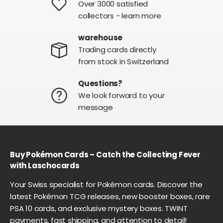
Over 3000 satisfied
collectors - learn more
warehouse
Trading cards directly
from stock in Switzerland
Questions?
We look forward to your
message
Buy Pokémon Cards – Catch the Collecting Fever
with Laschocards
Your Swiss specialist for Pokémon cards. Discover the
latest Pokémon TCG releases, new booster boxes, rare
PSA 10 cards, and exclusive mystery boxes. TWINT
payments, fast shipping, and attention to detail!