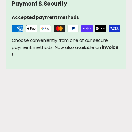
Payment & Security
Accepted payment methods
Choose conveniently from one of our secure
payment methods. Now also available on
invoice
!