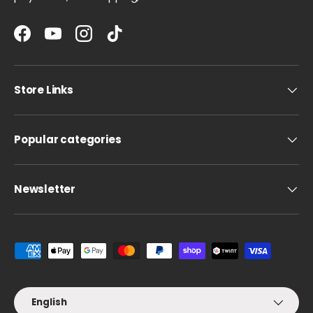
Facebook
YouTube
Instagram
TikTok
Store Links
Popular categories
Newsletter
Payment methods accepted
Language
English