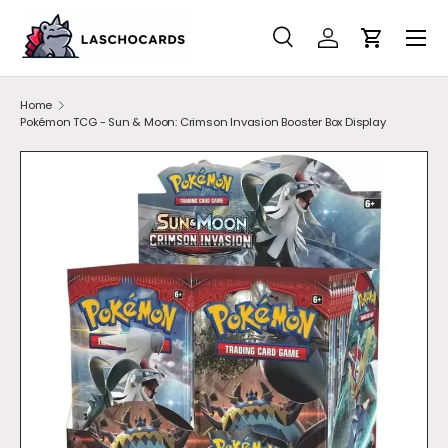
SKIP TO CONTENT
Search
Account
Cart
Search
Search
Home
Pokémon TCG - Sun & Moon: Crimson Invasion Booster Box Display
SKIP TO PRODUCT INFORMATION