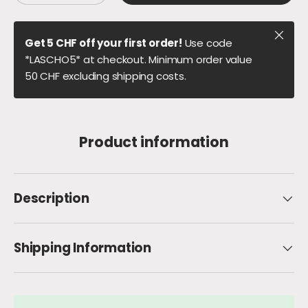
Close
Get 5 CHF off your first order!
Use code
*LASCHO5* at checkout. Minimum order value
50 CHF excluding shipping costs.
Product information
Description
Shipping Information