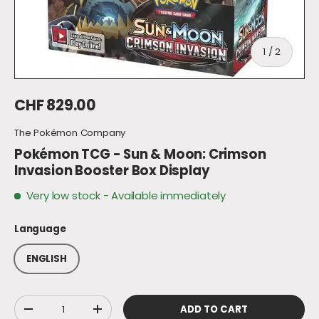
of
1
/
2
Regular price
CHF 829.00
The Pokémon Company
Pokémon TCG - Sun & Moon: Crimson
Invasion Booster Box Display
Very low stock
- Available immediately
Language
ENGLISH
Qty
ADD TO CART
DECREASE QUANTITY
INCREASE QUANTITY