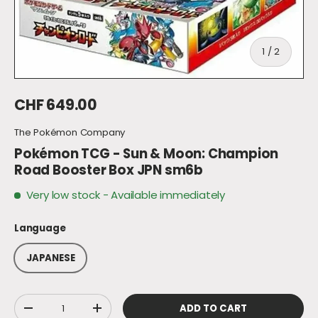
of
1
/
2
Regular price
CHF 649.00
The Pokémon Company
Pokémon TCG - Sun & Moon: Champion
Road Booster Box JPN sm6b
Very low stock
- Available immediately
Language
JAPANESE
Qty
ADD TO CART
DECREASE QUANTITY
INCREASE QUANTITY