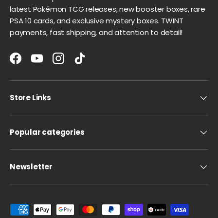
latest Pokémon TCG releases, new booster boxes, rare
PSA 10 cards, and exclusive mystery boxes. TWINT
payments, fast shipping, and attention to detail!
Facebook
YouTube
Instagram
TikTok
Store Links
Popular categories
Newsletter
Payment methods accepted