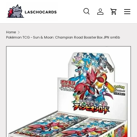
SKIP TO CONTENT
Search
Account
Cart
Search
Search
Home
Pokémon TCG - Sun & Moon: Champion Road Booster Box JPN sm6b
SKIP TO PRODUCT INFORMATION