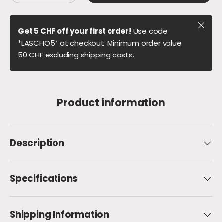
Close
Get 5 CHF off your first order!
Use code
*LASCHO5* at checkout. Minimum order value
50 CHF excluding shipping costs.
Product information
Description
Specifications
Shipping Information