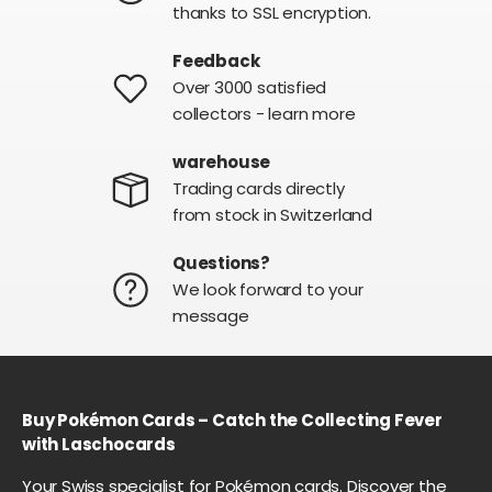
thanks to SSL encryption.
Feedback
Over 3000 satisfied
collectors - learn more
warehouse
Trading cards directly
from stock in Switzerland
Questions?
We look forward to your
message
Buy Pokémon Cards – Catch the Collecting Fever
with Laschocards
Your Swiss specialist for Pokémon cards. Discover the