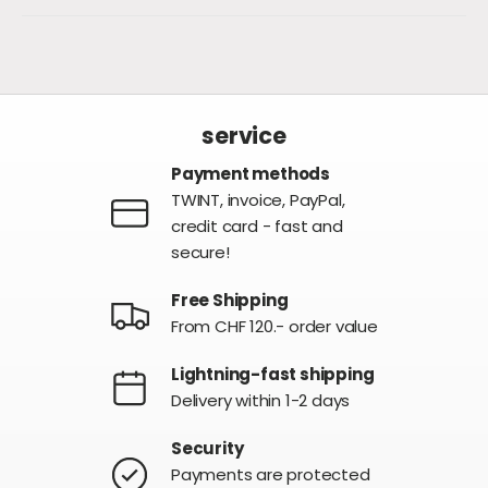
service
Payment methods
TWINT, invoice, PayPal,
credit card - fast and
secure!
Free Shipping
From CHF 120.- order value
Lightning-fast shipping
Delivery within 1-2 days
Security
Payments are protected