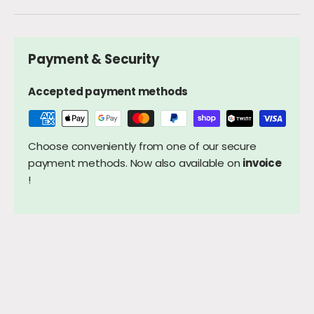
Payment & Security
Accepted payment methods
Choose conveniently from one of our secure
payment methods. Now also available on
invoice
!