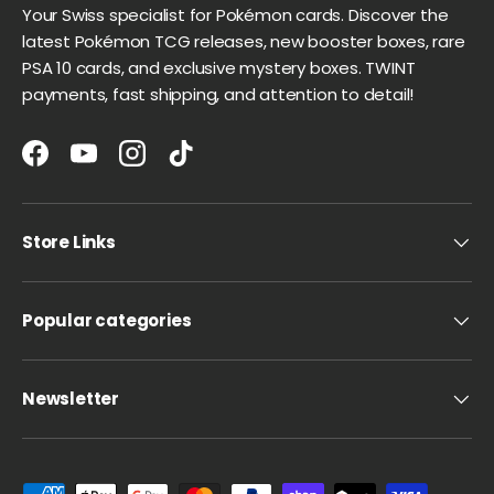
Your Swiss specialist for Pokémon cards. Discover the
latest Pokémon TCG releases, new booster boxes, rare
PSA 10 cards, and exclusive mystery boxes. TWINT
payments, fast shipping, and attention to detail!
Facebook
YouTube
Instagram
TikTok
Store Links
Popular categories
Newsletter