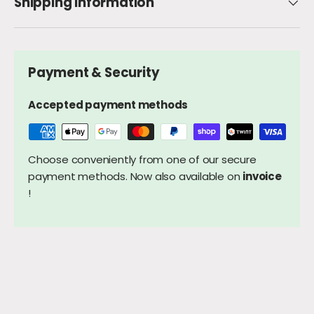
Shipping Information
Payment & Security
Accepted payment methods
Choose conveniently from one of our secure
payment methods. Now also available on
invoice
!