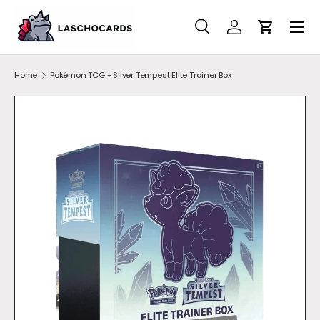
SKIP TO CONTENT
Search
Account
Cart
Search
Search
Home
Pokémon TCG - Silver Tempest Elite Trainer Box
SKIP TO PRODUCT INFORMATION