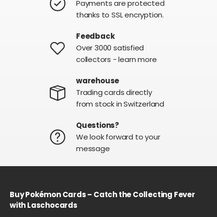
Payments are protected
thanks to SSL encryption.
Feedback
Over 3000 satisfied
collectors - learn more
warehouse
Trading cards directly
from stock in Switzerland
Questions?
We look forward to your
message
Buy Pokémon Cards – Catch the Collecting Fever
with Laschocards