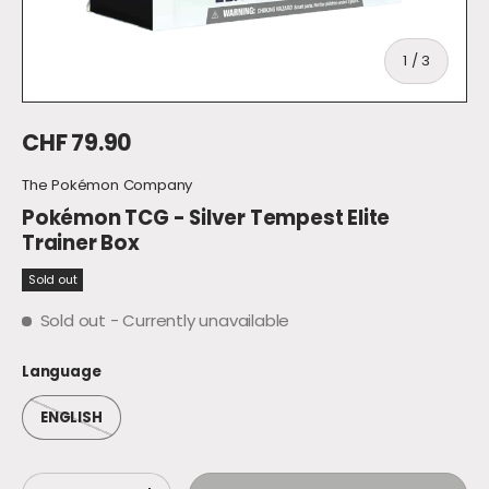
of
1
/
3
Regular price
CHF 79.90
The Pokémon Company
Pokémon TCG - Silver Tempest Elite
Trainer Box
Sold out
Sold out
- Currently unavailable
Language
ENGLISH
Qty