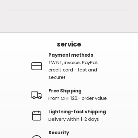
service
Payment methods
TWINT, invoice, PayPal,
credit card - fast and
secure!
Free Shipping
From CHF 120.- order value
Lightning-fast shipping
Delivery within 1-2 days
Security