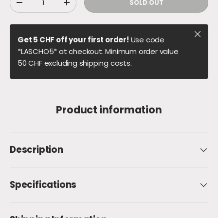
SOLD OUT
DECREASE QUANTITY
INCREASE QUANTITY
Close
Get 5 CHF off your first order!
Use code
*LASCHO5* at checkout. Minimum order value
50 CHF excluding shipping costs.
Product information
Description
Specifications