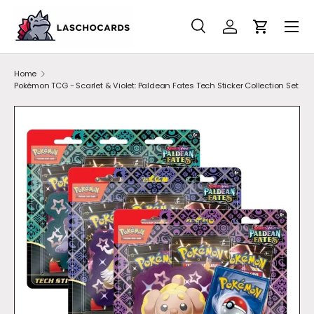
SKIP TO CONTENT
Search
Account
Cart
Search
Search
Home
Pokémon TCG - Scarlet & Violet: Paldean Fates Tech Sticker Collection Set
SKIP TO PRODUCT INFORMATION