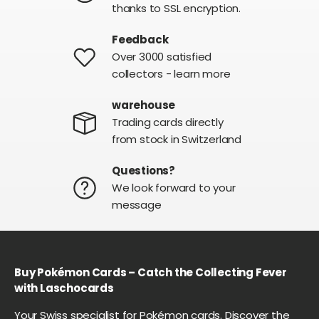
thanks to SSL encryption.
Feedback
Over 3000 satisfied
collectors - learn more
warehouse
Trading cards directly
from stock in Switzerland
Questions?
We look forward to your
message
Buy Pokémon Cards – Catch the Collecting Fever
with Laschocards
Your Swiss specialist for Pokémon cards. Discover the