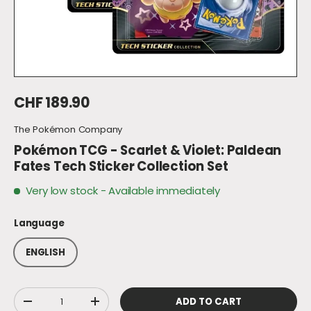
Regular price
CHF 189.90
The Pokémon Company
Pokémon TCG - Scarlet & Violet: Paldean
Fates Tech Sticker Collection Set
Very low stock
- Available immediately
Language
ENGLISH
Qty
ADD TO CART
DECREASE QUANTITY
INCREASE QUANTITY