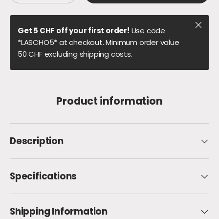
Close
Get 5 CHF off your first order!
Use code
*LASCHO5* at checkout. Minimum order value
50 CHF excluding shipping costs.
Product information
Description
Specifications
Shipping Information