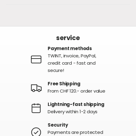
service
Payment methods
TWINT, invoice, PayPal,
credit card - fast and
secure!
Free Shipping
From CHF 120.- order value
Lightning-fast shipping
Delivery within 1-2 days
Security
Payments are protected