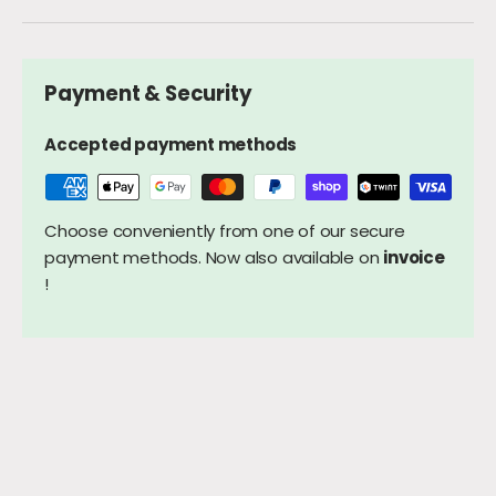
Payment & Security
Accepted payment methods
Choose conveniently from one of our secure
payment methods. Now also available on
invoice
!