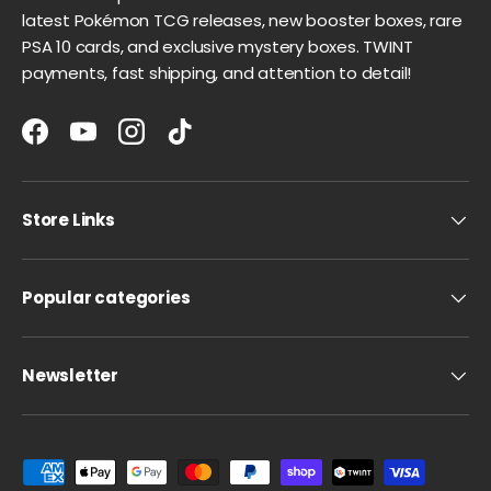
latest Pokémon TCG releases, new booster boxes, rare
PSA 10 cards, and exclusive mystery boxes. TWINT
payments, fast shipping, and attention to detail!
Facebook
YouTube
Instagram
TikTok
Store Links
Popular categories
Newsletter
Payment methods accepted