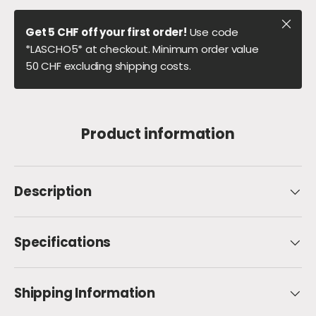
Close
Get 5 CHF off your first order!
Use code
*LASCHO5* at checkout. Minimum order value
50 CHF excluding shipping costs.
Product information
Description
Specifications
Shipping Information