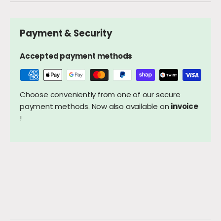
Payment & Security
Accepted payment methods
Choose conveniently from one of our secure
payment methods. Now also available on
invoice
!