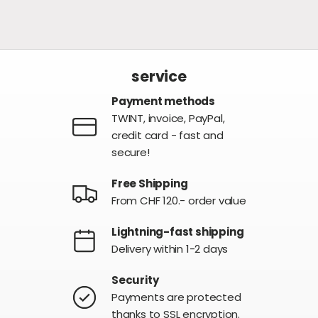
service
Payment methods
TWINT, invoice, PayPal,
credit card - fast and
secure!
Free Shipping
From CHF 120.- order value
Lightning-fast shipping
Delivery within 1-2 days
Security
Payments are protected
thanks to SSL encryption.