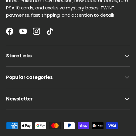
latest Pokémon TCG releases, new booster boxes, rare
PSA 10 cards, and exclusive mystery boxes. TWINT
payments, fast shipping, and attention to detail!
Facebook
YouTube
Instagram
TikTok
Store Links
Popular categories
Newsletter
Payment methods accepted