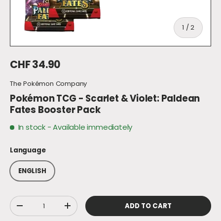
of
1
/
2
Regular price
CHF 34.90
The Pokémon Company
Pokémon TCG - Scarlet & Violet: Paldean
Fates Booster Pack
In stock
- Available immediately
Language
ENGLISH
Qty
ADD TO CART
DECREASE QUANTITY
INCREASE QUANTITY