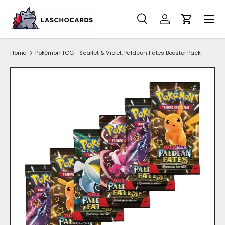
SKIP TO CONTENT
Search
Account
Cart
Search
Search
Home
Pokémon TCG - Scarlet & Violet: Paldean Fates Booster Pack
SKIP TO PRODUCT INFORMATION