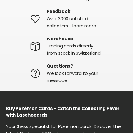
Feedback
Over 3000 satisfied
collectors - learn more
warehouse
Trading cards directly
from stock in Switzerland
Questions?
We look forward to your
message
Buy Pokémon Cards – Catch the Collecting Fever
with Laschocards
Your Swiss specialist for Pokémon cards. Discover the