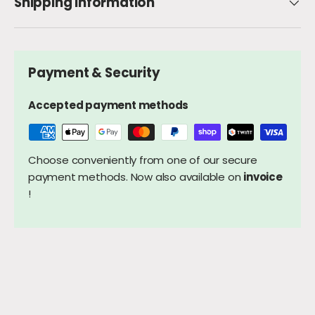
Shipping Information
Payment & Security
Accepted payment methods
Choose conveniently from one of our secure
payment methods. Now also available on
invoice
!