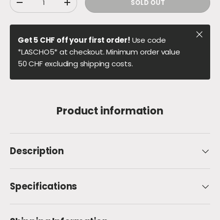
SOLD OUT
DECREASE QUANTITY
INCREASE QUANTITY
Close
Get 5 CHF off your first order!
Use code
*LASCHO5* at checkout. Minimum order value
50 CHF excluding shipping costs.
Product information
Description
Specifications