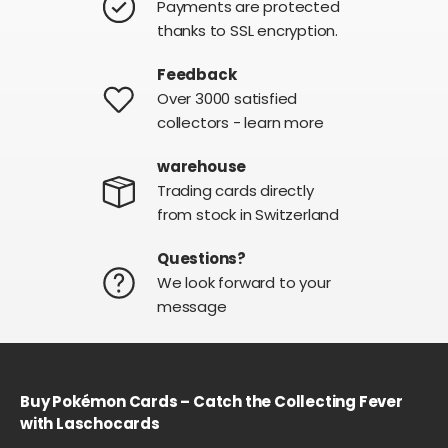
Payments are protected
thanks to SSL encryption.
Feedback
Over 3000 satisfied
collectors - learn more
warehouse
Trading cards directly
from stock in Switzerland
Questions?
We look forward to your
message
Buy Pokémon Cards – Catch the Collecting Fever
with Laschocards