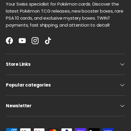
Your Swiss specialist for Pokémon cards. Discover the
latest Pokémon TCG releases, new booster boxes, rare
PSA 10 cards, and exclusive mystery boxes. TWINT
payments, fast shipping, and attention to detail!
Facebook
YouTube
Instagram
TikTok
Store Links
Popular categories
Newsletter