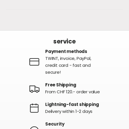
service
Payment methods
TWINT, invoice, PayPal,
credit card - fast and
secure!
Free Shipping
From CHF 120.- order value
Lightning-fast shipping
Delivery within 1-2 days
Security