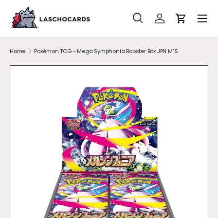
SKIP TO CONTENT
Search
Account
Cart
Search
Search
Home
Pokémon TCG - Mega Symphonia Booster Box JPN M1S
SKIP TO PRODUCT INFORMATION