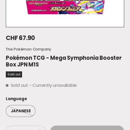
Regular price
CHF 67.90
The Pokémon Company
Pokémon TCG - Mega Symphonia Booster
Box JPN M1S
Sold out
Sold out
- Currently unavailable
Language
JAPANESE
Qty