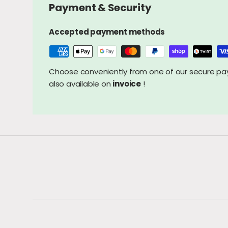
Payment & Security
Accepted payment methods
Choose conveniently from one of our secure 
also available on
invoice
!