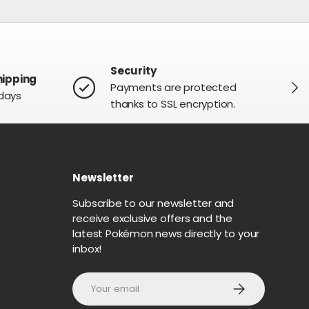
Security
hipping
NEXT
Payments are protected
 days
thanks to SSL encryption.
Newsletter
G
Subscribe to our newsletter and
receive exclusive offers and the
latest Pokémon news directly to your
inbox!
Email
SUBSCRIBE