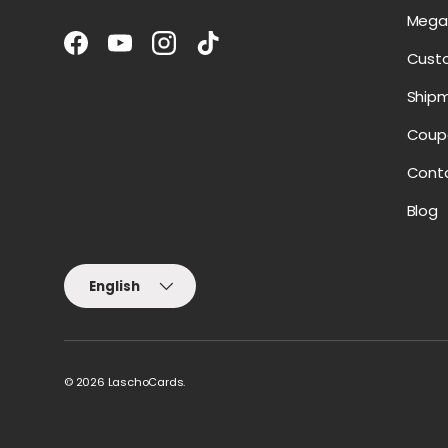
Mega 
Facebook
YouTube
Instagram
TikTok
Cust
Ship
Coup
Cont
Blog
Language
English
© 2026
LaschoCards
.