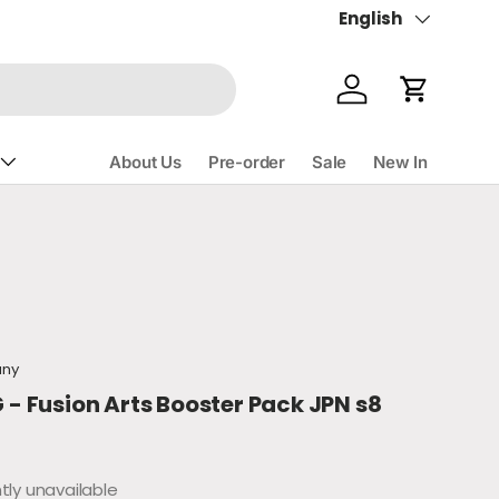
English
Language
Account
Cart
About Us
Pre-order
Sale
New In
ce
any
 Fusion Arts Booster Pack JPN s8
tly unavailable