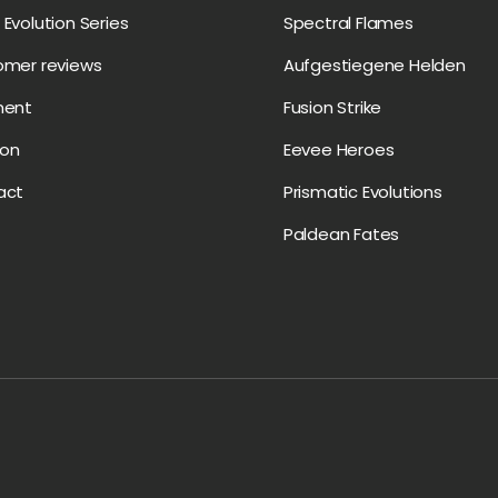
Evolution Series
Spectral Flames
omer reviews
Aufgestiegene Helden
ment
Fusion Strike
on
Eevee Heroes
act
Prismatic Evolutions
Paldean Fates
Payment methods accepte