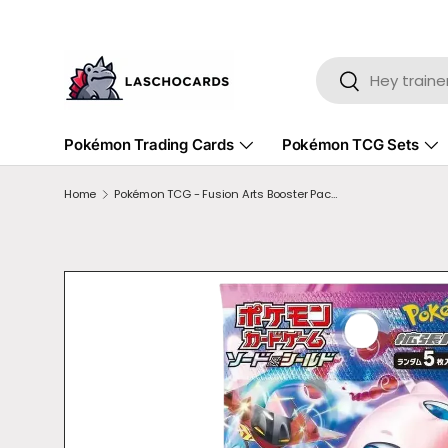
SKIP TO CONTENT
Search
Search
Pokémon Trading Cards
Pokémon TCG Sets
Home
Pokémon TCG - Fusion Arts Booster Pack JPN s8
SKIP TO PRODUCT INFORMATION