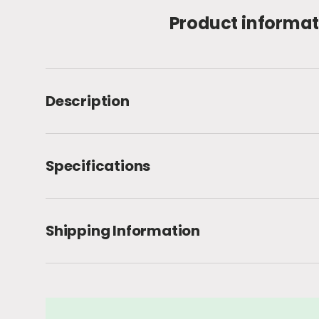
Product informat
Description
Specifications
Shipping Information