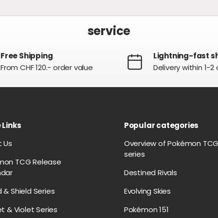
service
Free Shipping
Lightning-fast s
From CHF 120.- order value
Delivery within 1-2
 Links
Popular categories
t Us
Overview of Pokémon TC
series
mon TCG Release
ndar
Destined Rivals
 & Shield Series
Evolving Skies
et & Violet Series
Pokémon 151