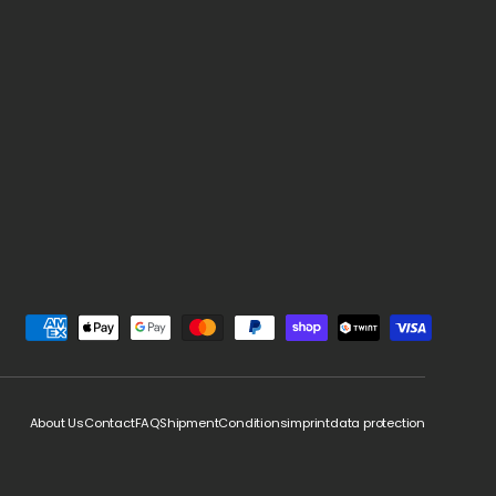
d
About Us
Contact
FAQ
Shipment
Conditions
imprint
data protection