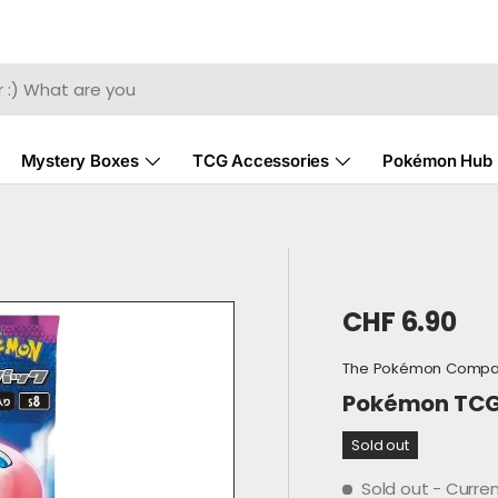
Mystery Boxes
TCG Accessories
Pokémon Hub
Regular pri
CHF 6.90
The Pokémon Comp
Pokémon TCG -
Sold out
Sold out
- Curren