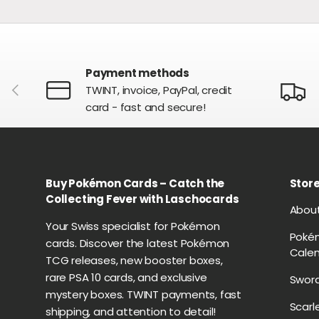
Payment methods
PREVIOUS
TWINT, invoice, PayPal, credit
card - fast and secure!
Buy Pokémon Cards – Catch the
Store
Collecting Fever with Laschocards
Abou
Your Swiss specialist for Pokémon
Poké
cards. Discover the latest Pokémon
Cale
TCG releases, new booster boxes,
rare PSA 10 cards, and exclusive
Sword
mystery boxes. TWINT payments, fast
Scarl
shipping, and attention to detail!