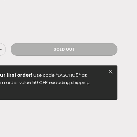
SOLD OUT
ITY
INCREASE QUANTITY
Close
ur first order!
Use code *LASCHO5* at
m order value 50 CHF excluding shipping