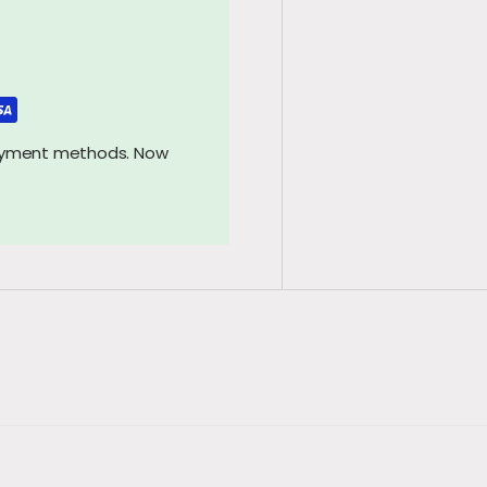
payment methods. Now