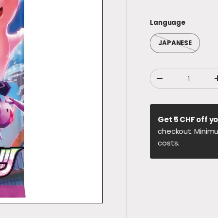
Language
JAPANESE
Qty
DECREASE QUANT
Get 5 CHF off yo
checkout. Minimu
costs.