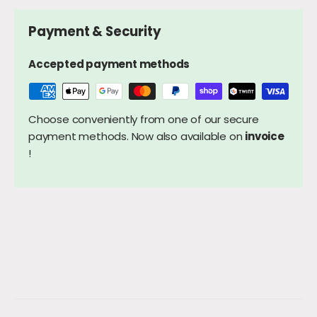
Payment & Security
Accepted payment methods
Choose conveniently from one of our secure
payment methods. Now also available on
invoice
!