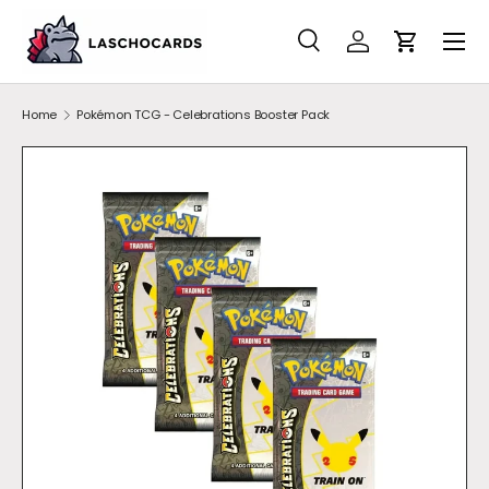
SKIP TO CONTENT
Search
Account
Cart
Search
Search
Home
Pokémon TCG - Celebrations Booster Pack
SKIP TO PRODUCT INFORMATION