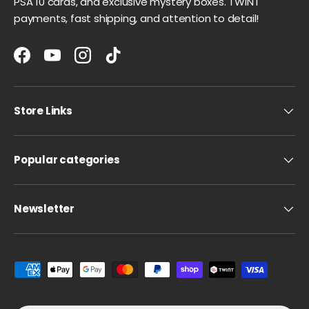
PSA 10 cards, and exclusive mystery boxes. TWINT
payments, fast shipping, and attention to detail!
Facebook
YouTube
Instagram
TikTok
Store Links
Popular categories
Newsletter
Payment methods accepted