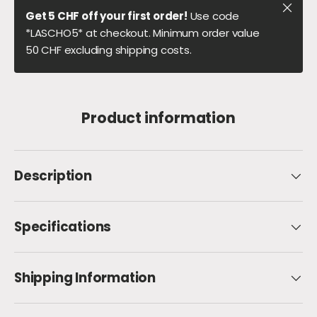
Close
Get 5 CHF off your first order!
Use code
*LASCHO5* at checkout. Minimum order value
50 CHF excluding shipping costs.
Product information
Description
Specifications
Shipping Information