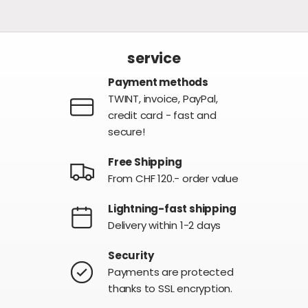
service
Payment methods
TWINT, invoice, PayPal,
credit card - fast and
secure!
Free Shipping
From CHF 120.- order value
Lightning-fast shipping
Delivery within 1-2 days
Security
Payments are protected
thanks to SSL encryption.