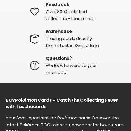
Feedback
Over 3000 satisfied
collectors - learn more
warehouse
Trading cards directly
from stock in Switzerland
Questions?
We look forward to your
message
Buy Pokémon Cards – Catch the Collecting Fever
with Laschocards
Your Swiss specialist for Pokémon cards. Discover the
latest Pokémon TCG releases, new booster boxes, rare