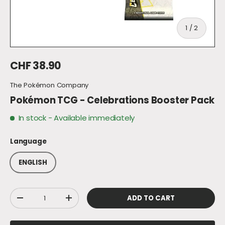
of
1
/
2
Regular price
CHF 38.90
The Pokémon Company
Pokémon TCG - Celebrations Booster Pack
In stock
- Available immediately
Language
ENGLISH
Qty
ADD TO CART
DECREASE QUANTITY
INCREASE QUANTITY