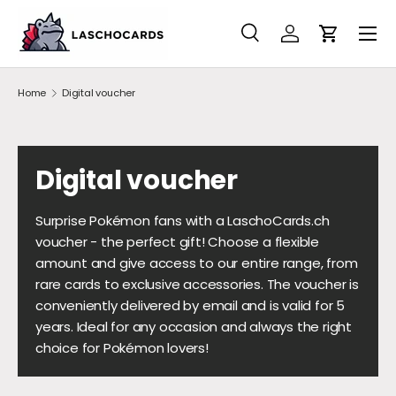
SKIP TO CONTENT
Search
Account
Cart
Search
Search
Home
Digital voucher
Digital voucher
Surprise Pokémon fans with a LaschoCards.ch
voucher - the perfect gift! Choose a flexible
amount and give access to our entire range, from
rare cards to exclusive accessories. The voucher is
conveniently delivered by email and is valid for 5
years. Ideal for any occasion and always the right
choice for Pokémon lovers!