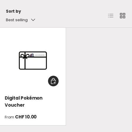
Sort by
List
Grid
Best selling
CHOOSE OPTIONS
Digital Pokémon
Voucher
Regular price
CHF 10.00
From