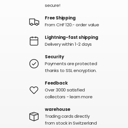
secure!
Free Shipping
From CHF 120.- order value
Lightning-fast shipping
Delivery within 1-2 days
Security
Payments are protected
thanks to SSL encryption.
Feedback
Over 3000 satisfied
collectors - learn more
warehouse
Trading cards directly
from stock in Switzerland