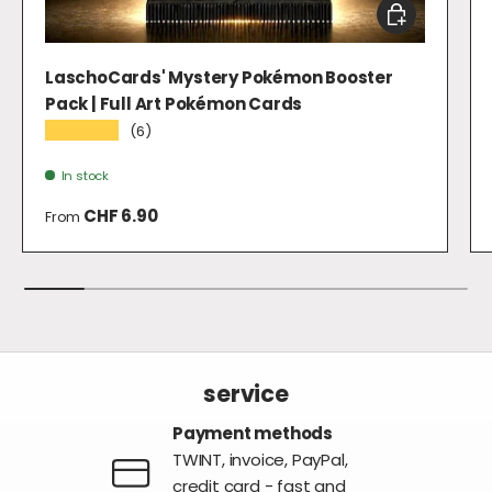
CHOOSE OPTI
LaschoCards' Mystery Pokémon Booster
Pack | Full Art Pokémon Cards
★★★★★
(6)
In stock
Regular price
CHF 6.90
From
service
Payment methods
TWINT, invoice, PayPal,
credit card - fast and