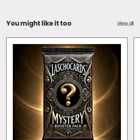
You might like it too
View all