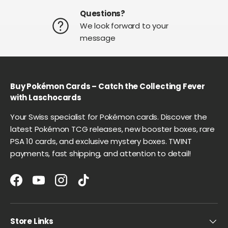
Questions?
We look forward to your
message
Buy Pokémon Cards – Catch the Collecting Fever
with Laschocards
Your Swiss specialist for Pokémon cards. Discover the
latest Pokémon TCG releases, new booster boxes, rare
PSA 10 cards, and exclusive mystery boxes. TWINT
payments, fast shipping, and attention to detail!
Facebook
YouTube
Instagram
TikTok
Store Links